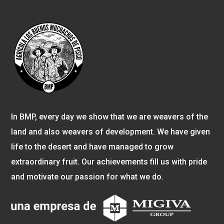
In BMP, every day we show that we are weavers of the
land and also weavers of development. We have given
life to the desert and have managed to grow
extraordinary fruit. Our achievements fill us with pride
and motivate our passion for what we do.