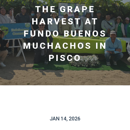
THE GRAPE
HARVEST AT
FUNDO BUENOS
MUCHACHOS IN
PISCO
JAN 14, 2026