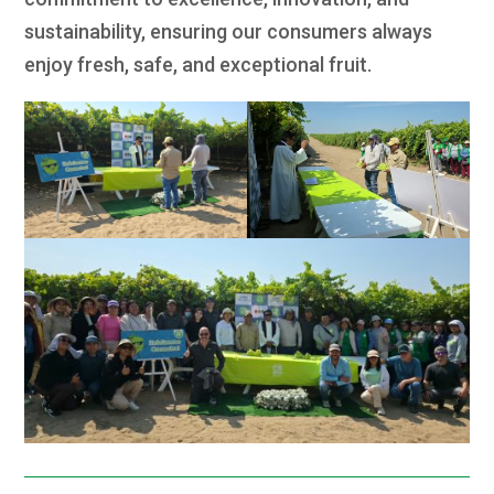
sustainability, ensuring our consumers always
enjoy fresh, safe, and exceptional fruit.