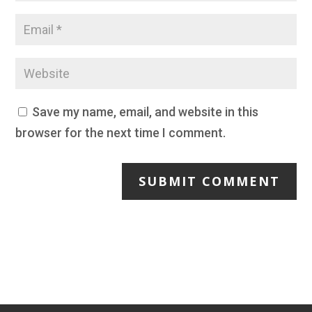
Save my name, email, and website in this
browser for the next time I comment.
SUBMIT COMMENT