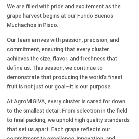
We are filled with pride and excitement as the
grape harvest begins at our Fundo Buenos
Muchachos in Pisco.
Our team arrives with passion, precision, and
commitment, ensuring that every cluster
achieves the size, flavor, and freshness that
define us. This season, we continue to
demonstrate that producing the world’s finest
fruit is not just our goal—it is our purpose.
At AgroMIGIVA, every cluster is cared for down
to the smallest detail. From selection in the field
to final packing, we uphold high quality standards
that set us apart. Each grape reflects our
commitment to excellence, innovation, and