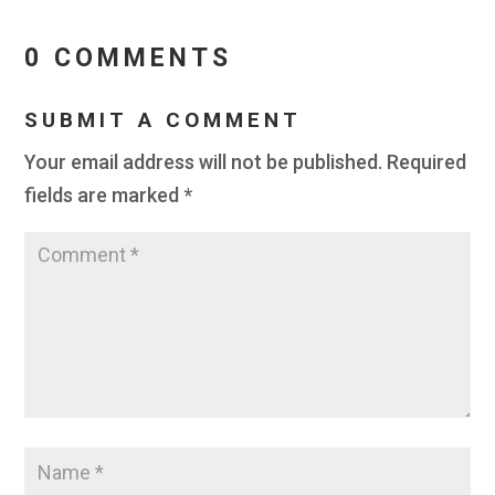
0 COMMENTS
SUBMIT A COMMENT
Your email address will not be published.
Required
fields are marked
*