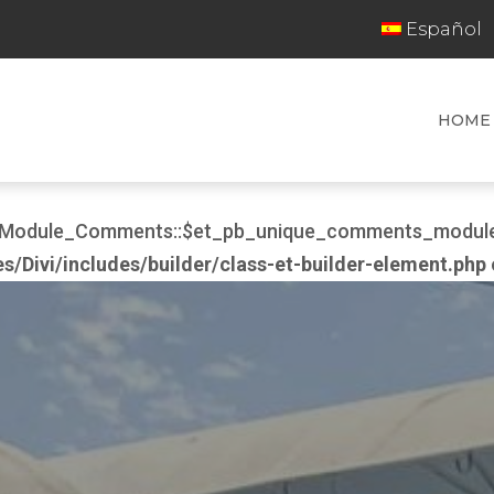
Español
HOME
er_Module_Comments::$et_pb_unique_comments_module_
Divi/includes/builder/class-et-builder-element.php