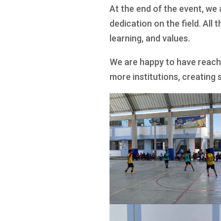
At the end of the event, we
dedication on the field. All 
learning, and values.
We are happy to have reach
more institutions, creating 