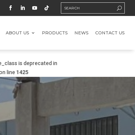
ABOUT US
PRODUCTS
NEWS
CONTACT US
class is deprecated in
on line
1425