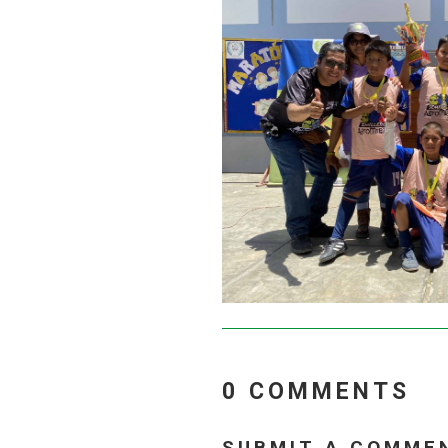
0 COMMENTS
SUBMIT A COMME