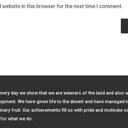
 website in this browser for the next time I comment.
every day we show that we are weavers of the land and also 
opment. We have given life to the desert and have managed 
inary fruit. Our achievements fill us with pride and motivate o
for what we do.