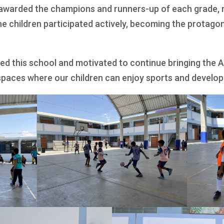
 awarded the champions and runners-up of each grade, r
the children participated actively, becoming the protagoni
ed this school and motivated to continue bringing the
spaces where our children can enjoy sports and develop t