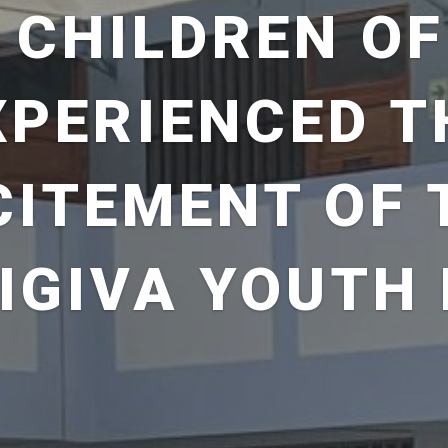
 CHILDREN OF
XPERIENCED T
CITEMENT OF 
IGIVA YOUTH 