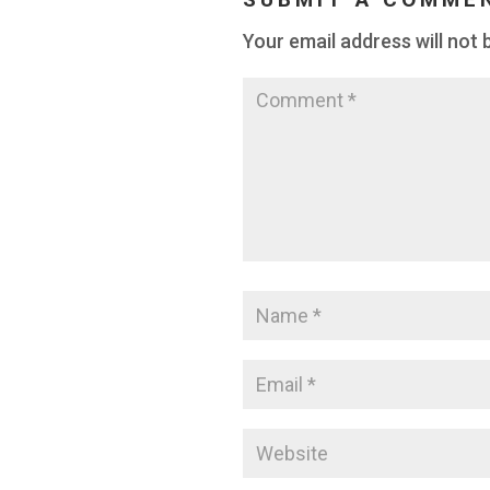
Your email address will not 