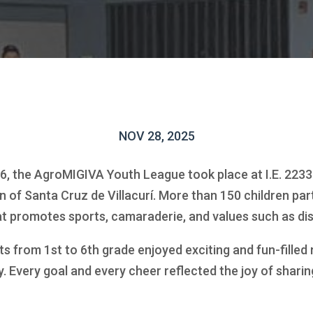
NOV 28, 2025
 the AgroMIGIVA Youth League took place at I.E. 2233
n of Santa Cruz de Villacurí. More than 150 children part
hat promotes sports, camaraderie, and values such as di
s from 1st to 6th grade enjoyed exciting and fun-filled
. Every goal and every cheer reflected the joy of sharin