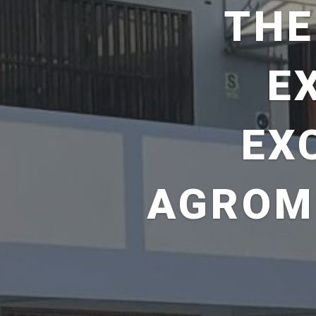
THE
E
EX
AGROM