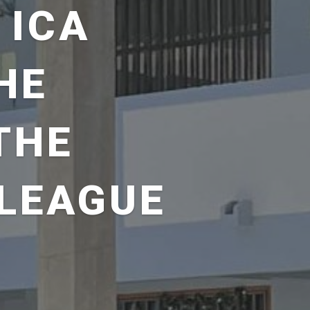
 ICA
HE
THE
LEAGUE