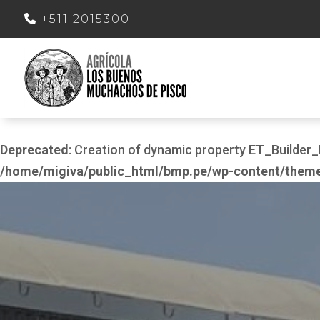
+511 2015300
Deprecated
: Creation of dynamic property ET_Build
/home/migiva/public_html/bmp.pe/wp-content/themes/