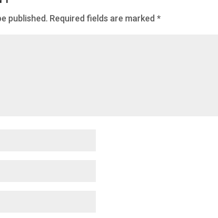
be published.
Required fields are marked
*