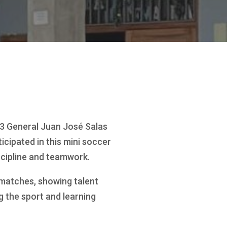
3 General Juan José Salas
icipated in this mini soccer
scipline and teamwork.
 matches, showing talent
g the sport and learning