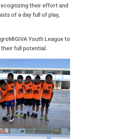
ecognizing their effort and
sts of a day full of play,
 AgroMIGIVA Youth League to
heir full potential.