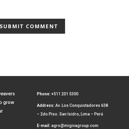
SUBMIT COMMENT
weavers
Phone: +
511 201 5300
to grow
Address:
Av. Los Conquistadores 638
ur
– 2do Piso. San Isidro, Lima – Perú
E-mail:
agro@migivagroup.com