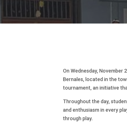
On Wednesday, November 26,
Bernales, located in the tow
tournament, an initiative t
Throughout the day, student
and enthusiasm in every play
through play.