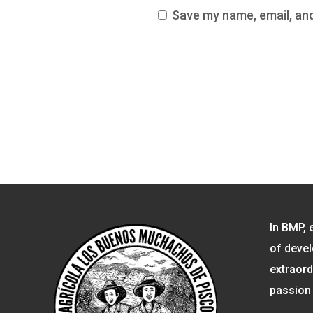
Save my name, email, and
In BMP, 
of devel
extraord
passion 